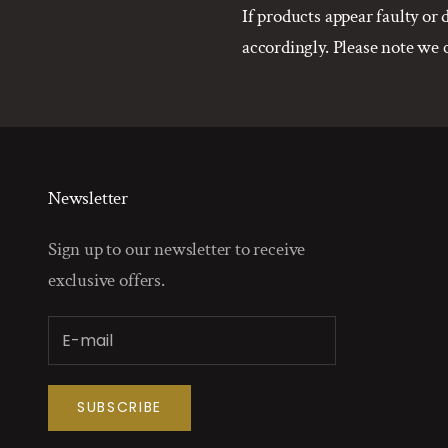
If products appear faulty o
accordingly. Please note we
Newsletter
Sign up to our newsletter to receive
exclusive offers.
SUBSCRIBE