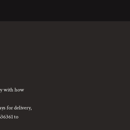
gly with how
ys for delivery,
636361 to