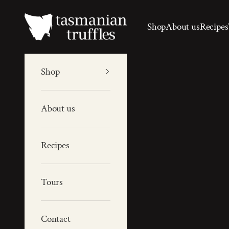
Skip to content
Tas Truffles
Shop
About us
Recipes
Shop
About us
Recipes
Tours
Contact