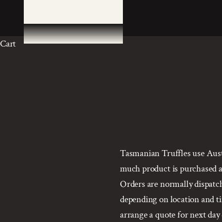
Cart
Tasmanian Truffles use Austr
much product is purchased an
Orders are normally dispatche
depending on location and tim
arrange a quote for next day 