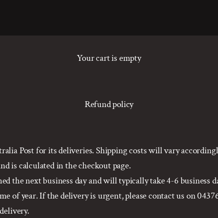
Your cart is empty
Refund policy
alia Post for its deliveries. Shipping costs will vary accordin
d is calculated in the checkout page.
d the next business day and will typically take 4-6 business da
e of year. If the delivery is urgent, please contact us on 0437
delivery.