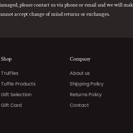
r damaged, please contact us via phone or email and we will m
 cannot accept change of mind returns or exchanges.
Shop
Company
Truffles
About us
Tuffle Products
Shipping Policy
Gift Selection
Returns Policy
Gift Card
Contact