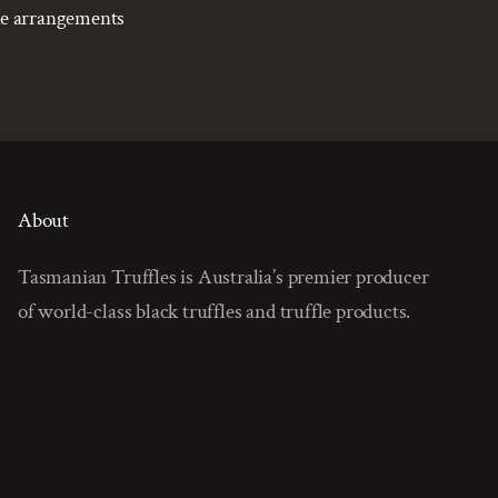
ake arrangements
About
Tasmanian Truffles is Australia’s premier producer
of world-class black truffles and truffle products.