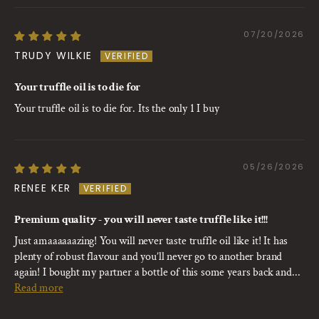
07/20/2026
TRUDY WILKIE
Your truffle oil is to die for
Your truffle oil is to die for. Its the only 1 I buy
05/26/2026
RENEE KER
Premium quality - you will never taste truffle like it!!!
Just amaaaaaazing! You will never taste truffle oil like it! It has
plenty of robust flavour and you’ll never go to another brand
again! I bought my partner a bottle of this some years back and...
Read more