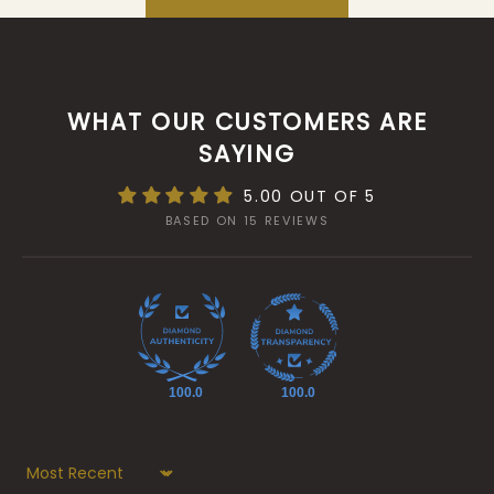
WHAT OUR CUSTOMERS ARE
SAYING
5.00 OUT OF 5
BASED ON 15 REVIEWS
100.0
100.0
Sort by