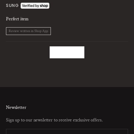
SUNG
Perfect item
Review written in Shop App
Load More
Newsletter
Sign up to our newsletter to receive exclusive offers.