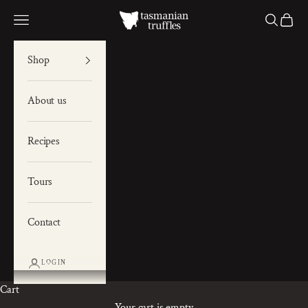
Skip to content
Tas Truffles
Navigation menu
Search
Cart
Shop
About us
Recipes
Tours
Contact
LOGIN
Cart
Your cart is empty