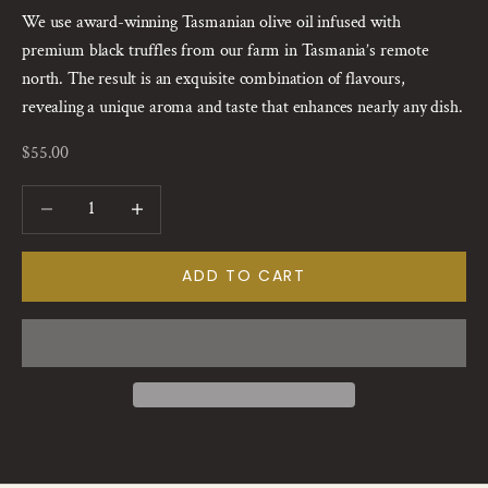
We use award-winning Tasmanian olive oil infused with
premium black truffles from our farm in Tasmania’s remote
north. The result is an exquisite combination of flavours,
revealing a unique aroma and taste that enhances nearly any dish.
Sale price
$55.00
Decrease quantity
Increase quantity
ADD TO CART