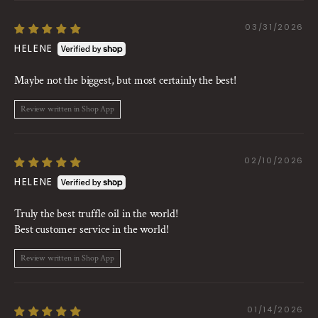
03/31/2026
HELENE
Maybe not the biggest, but most certainly the best!
Review written in Shop App
02/10/2026
HELENE
Truly the best truffle oil in the world!
Best customer service in the world!
Review written in Shop App
01/14/2026