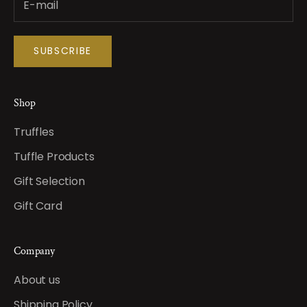
SUBSCRIBE
Shop
Truffles
Tuffle Products
Gift Selection
Gift Card
Company
About us
Shipping Policy