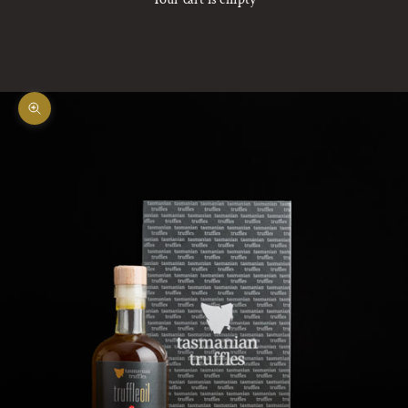
Zoom picture