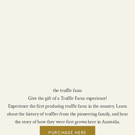
the truffle farm
Give the gift of a Truffle Farm experience!
Experience the first producing truffle farm in the country. Learn
about the history of truffles from the pioneering family, and hear
the story of how they were first grown here in Australia.
PURCHASE HERE