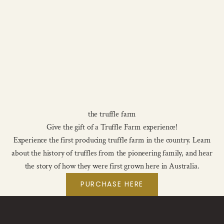
the truffle farm
Give the gift of a Truffle Farm experience!
Experience the first producing truffle farm in the country. Learn
about the history of truffles from the pioneering family, and hear
the story of how they were first grown here in Australia.
PURCHASE HERE