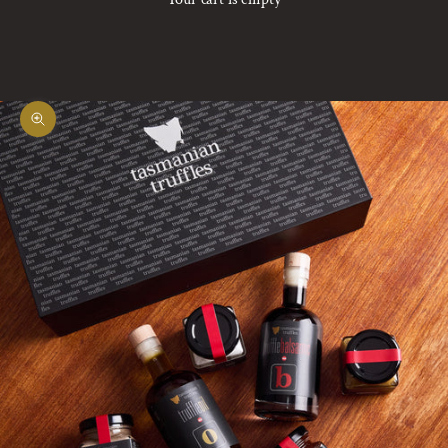
Zoom picture