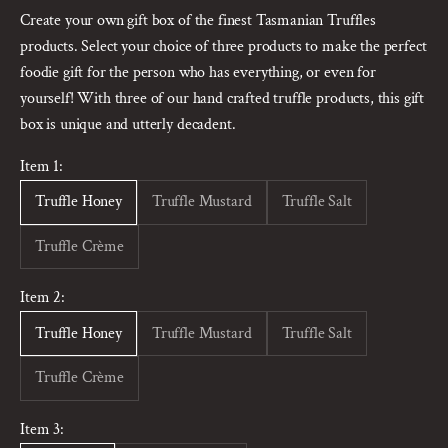
Create your own gift box of the finest Tasmanian Truffles
products. Select your choice of three products to make the perfect
foodie gift for the person who has everything, or even for
yourself! With three of our hand crafted truffle products, this gift
box is unique and utterly decadent.
Item 1:
Truffle Honey
Truffle Mustard
Truffle Salt
Truffle Crème
Item 2:
Truffle Honey
Truffle Mustard
Truffle Salt
Truffle Crème
Item 3: