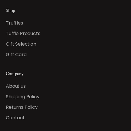
Shop
Truffles
Tuffle Products
Gift Selection
Gift Card
Company
About us
Shipping Policy
Returns Policy
Contact