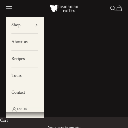
Skip to content
Tas Truffles
Navigation menu
Search
Cart
Shop
About us
Recipes
Tours
Contact
LOGIN
Cart
Your cart is empty