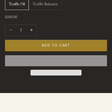
Truffle Oil
Truffle Balsamic
Sale price
$100.00
Decrease quantity
Increase quantity
ADD TO CART