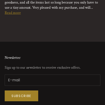
goodness, and all the items last so long because you only have to
use a tiny amount. Very pleased with my purchase, and will...
Read more
Newsletter
Sign up to our newsletter to receive exclusive offers.
SUBSCRIBE