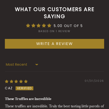
WHAT OUR CUSTOMERS ARE
SAYING
5.00 OUT OF 5
BASED ON 1 REVIEW
WRITE A REVIEW
Sort by
01/31/2026
CAZ
These Truffles are Incredible
These truffles are incredible. Truly the best tasting little parcels of